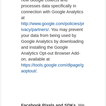
processes data specifically in
connection with Google Analytics
at
http://www.google.com/policies/pr
ivacy/partners/
. You may prevent
your data from being used by
Google Analytics by downloading
and installing the Google
Analytics Opt-out Browser Add-
on, available at
https://tools.google.com/dlpage/g
aoptout/
.
Facebook Pixels and SDKs
. We