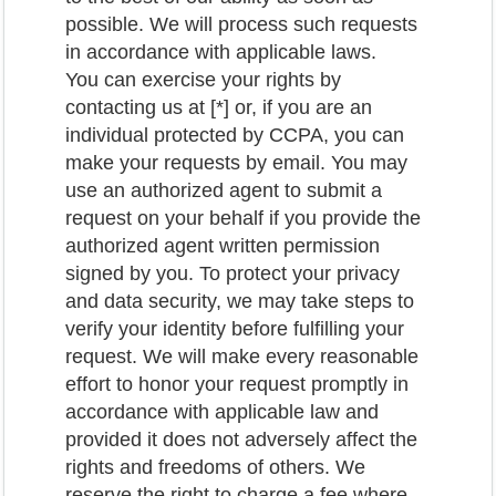
possible. We will process such requests
in accordance with applicable laws.
You can exercise your rights by
contacting us at [*] or, if you are an
individual protected by CCPA, you can
make your requests by email. You may
use an authorized agent to submit a
request on your behalf if you provide the
authorized agent written permission
signed by you. To protect your privacy
and data security, we may take steps to
verify your identity before fulfilling your
request. We will make every reasonable
effort to honor your request promptly in
accordance with applicable law and
provided it does not adversely affect the
rights and freedoms of others. We
reserve the right to charge a fee where