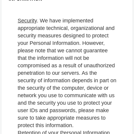
Security
. We have implemented
appropriate technical, organizational and
security measures designed to protect
your Personal Information. However,
please note that we cannot guarantee
that the information will not be
compromised as a result of unauthorized
penetration to our servers. As the
security of information depends in part on
the security of the computer, device or
network you use to communicate with us
and the security you use to protect your
user IDs and passwords, please make
sure to take appropriate measures to
protect this information.
Retention of your Personal Information
.