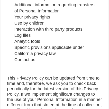
Additional information regarding transfers
of Personal Information
Your privacy rights
Use by children
Interaction with third party products
Log files
Analytic tools
Specific provisions applicable under
California privacy law
Contact us
This Privacy Policy can be updated from time to
time and, therefore, we ask you to check back
periodically for the latest version of this Privacy
Policy. If we implement significant changes to
the use of your Personal Information in a manner
different from that stated at the time of collection,