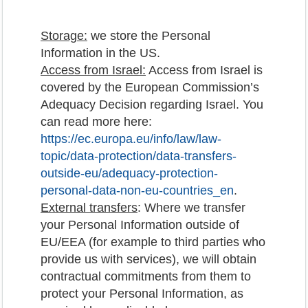
Storage:
we store the Personal
Information in the US.
Access from Israel:
Access from Israel is
covered by the European Commission’s
Adequacy Decision regarding Israel. You
can read more here:
https://ec.europa.eu/info/law/law-
topic/data-protection/data-transfers-
outside-eu/adequacy-protection-
personal-data-non-eu-countries_en
.
External transfers
: Where we transfer
your Personal Information outside of
EU/EEA (for example to third parties who
provide us with services), we will obtain
contractual commitments from them to
protect your Personal Information, as