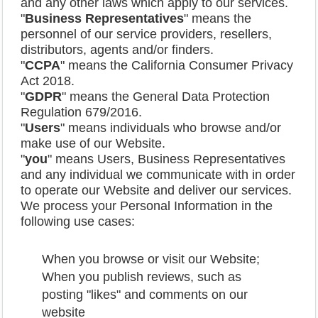
and any other laws which apply to our services.
"
Business
Representatives
" means the
personnel of our service providers, resellers,
distributors, agents and/or finders.
"
CCPA
" means the California Consumer Privacy
Act 2018.
"
GDPR
" means the General Data Protection
Regulation 679/2016.
"
Users
" means individuals who browse and/or
make use of our Website.
"
you
" means Users, Business Representatives
and any individual we communicate with in order
to operate our Website and deliver our services.
We process your Personal Information in the
following use cases:
When you browse or visit our Website;
When you publish reviews, such as
posting "likes" and comments on our
website