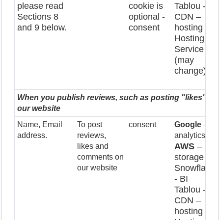
please read
cookie is
Tablou - BI
Sections 8
optional -
CDN –
and 9 below.
consent
hosting
Hosting
Service
(may
change)
When you publish reviews, such as posting "likes" a
our website
Name, Email
To post
consent
Google
–
address.
reviews,
analytics
AWS
–
likes and
storage
comments on
Snowflake
our website
- BI
Tablou - BI
CDN –
hosting