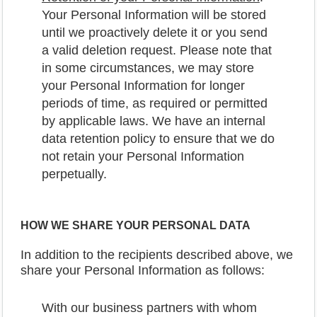
Your Personal Information will be stored
until we proactively delete it or you send
a valid deletion request. Please note that
in some circumstances, we may store
your Personal Information for longer
periods of time, as required or permitted
by applicable laws. We have an internal
data retention policy to ensure that we do
not retain your Personal Information
perpetually.
HOW WE SHARE YOUR PERSONAL DATA
In addition to the recipients described above, we
share your Personal Information as follows:
With our business partners with whom