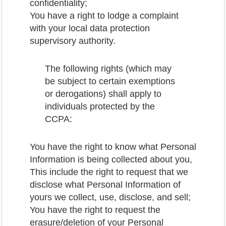
confidentiality;
You have a right to lodge a complaint
with your local data protection
supervisory authority.
The following rights (which may
be subject to certain exemptions
or derogations) shall apply to
individuals protected by the
CCPA:
You have the right to know what Personal
Information is being collected about you,
This include the right to request that we
disclose what Personal Information of
yours we collect, use, disclose, and sell;
You have the right to request the
erasure/deletion of your Personal