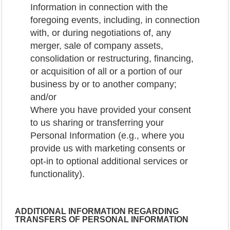
Information in connection with the
foregoing events, including, in connection
with, or during negotiations of, any
merger, sale of company assets,
consolidation or restructuring, financing,
or acquisition of all or a portion of our
business by or to another company;
and/or
Where you have provided your consent
to us sharing or transferring your
Personal Information (e.g., where you
provide us with marketing consents or
opt-in to optional additional services or
functionality).
ADDITIONAL INFORMATION REGARDING
TRANSFERS OF PERSONAL INFORMATION