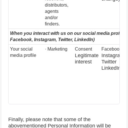
distributors,
agents
and/or
finders.
When you interact with us on our social media profiles 
Facebook, Instagram, Twitter, LinkedIn)
Your social
· Marketing
Consent
Facebook
Legitimate
Instagram
media profile
interest
Twitter
LinkedIn
Finally, please note that some of the
abovementioned Personal Information will be