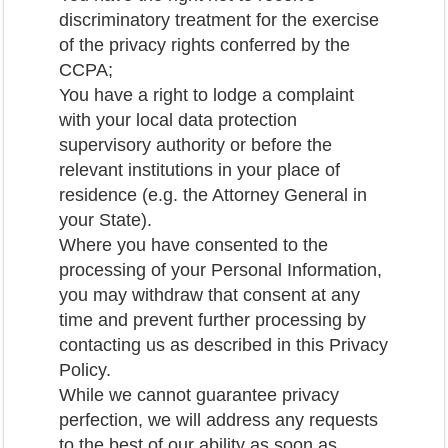
discriminatory treatment for the exercise
of the privacy rights conferred by the
CCPA;
You have a right to lodge a complaint
with your local data protection
supervisory authority or before the
relevant institutions in your place of
residence (e.g. the Attorney General in
your State).
Where you have consented to the
processing of your Personal Information,
you may withdraw that consent at any
time and prevent further processing by
contacting us as described in this Privacy
Policy.
While we cannot guarantee privacy
perfection, we will address any requests
to the best of our ability as soon as