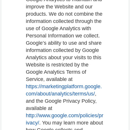
improve the Website and our
products. We do not combine the
information collected through the
use of Google Analytics with
Personal Information we collect.
Google’s ability to use and share
information collected by Google
Analytics about your visits to this
Website is restricted by the
Google Analytics Terms of
Service, available at
https://marketingplatform.google.
com/about/analytics/terms/us/
,
and the Google Privacy Policy,
available at
http://www.google.com/policies/pr
ivacy/
. You may learn more about
how Google collects and