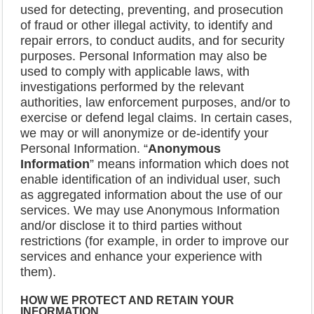
used for detecting, preventing, and prosecution
of fraud or other illegal activity, to identify and
repair errors, to conduct audits, and for security
purposes. Personal Information may also be
used to comply with applicable laws, with
investigations performed by the relevant
authorities, law enforcement purposes, and/or to
exercise or defend legal claims. In certain cases,
we may or will anonymize or de-identify your
Personal Information. “
Anonymous
Information
” means information which does not
enable identification of an individual user, such
as aggregated information about the use of our
services. We may use Anonymous Information
and/or disclose it to third parties without
restrictions (for example, in order to improve our
services and enhance your experience with
them).
HOW WE PROTECT AND RETAIN YOUR
INFORMATION