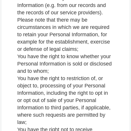
Information (e.g. from our records and
the records of our service providers).
Please note that there may be
circumstances in which we are required
to retain your Personal Information, for
example for the establishment, exercise
or defense of legal claims;
You have the right to know whether your
Personal Information is sold or disclosed
and to whom;
You have the right to restriction of, or
object to, processing of your Personal
Information, including the right to opt in
or opt out of sale of your Personal
Information to third parties, if applicable,
where such requests are permitted by
law;
You have the right not to receive