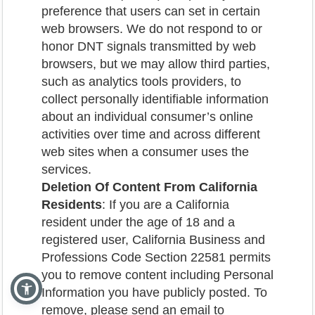
preference that users can set in certain
web browsers. We do not respond to or
honor DNT signals transmitted by web
browsers, but we may allow third parties,
such as analytics tools providers, to
collect personally identifiable information
about an individual consumer’s online
activities over time and across different
web sites when a consumer uses the
services.
Deletion Of Content From California
Residents
: If you are a California
resident under the age of 18 and a
registered user, California Business and
Professions Code Section 22581 permits
you to remove content including Personal
Information you have publicly posted. To
remove, please send an email to