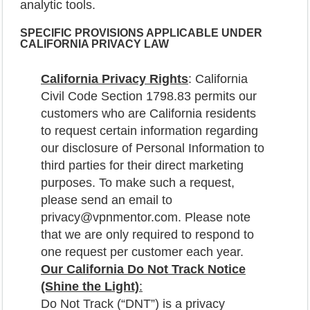
analytic tools.
SPECIFIC
PROVISIONS APPLICABLE UNDER
CALIFORNIA PRIVACY LAW
California Privacy Rights
: California
Civil Code Section 1798.83 permits our
customers who are California residents
to request certain information regarding
our disclosure of Personal Information to
third parties for their direct marketing
purposes. To make such a request,
please send an email to
privacy@vpnmentor.com. Please note
that we are only required to respond to
one request per customer each year.
Our California Do Not Track Notice
(Shine the Light)
:
Do Not Track (“DNT”) is a privacy