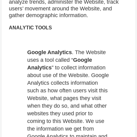
analyze trends, administer the Website, track
users’ movement around the Website, and
gather demographic information.
ANALYTIC
TOOLS
Google Analytics
. The Website
uses a tool called “
Google
Analytics
” to collect information
about use of the Website. Google
Analytics collects information
such as how often users visit this
Website, what pages they visit
when they do so, and what other
websites they used prior to
coming to this Website. We use
the information we get from
Google Analytics to maintain and