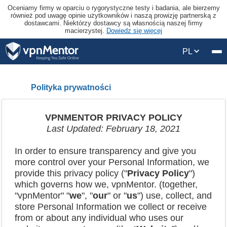
Oceniamy firmy w oparciu o rygorystyczne testy i badania, ale bierzemy
również pod uwagę opinie użytkowników i naszą prowizję partnerską z
dostawcami. Niektórzy dostawcy są własnością naszej firmy
macierzystej.
Dowiedz się więcej
PL
Polityka prywatności
VPNMENTOR PRIVACY POLICY
Last Updated: February 18, 20
21
In order to ensure transparency and give you
more control over your Personal Information, we
provide this privacy policy ("
Privacy Policy
")
which governs how we, vpnMentor. (together,
"vpnMentor" "
we
", "
our
" or "
us
") use, collect, and
store Personal Information we collect or receive
from or about any individual who uses our