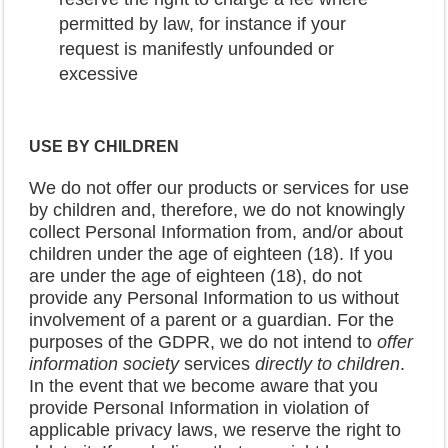
permitted by law, for instance if your
request is manifestly unfounded or
excessive
USE BY CHILDREN
We do not offer our products or services for use
by children and, therefore, we do not knowingly
collect Personal Information from, and/or about
children under the age of eighteen (18). If you
are under the age of eighteen (18), do not
provide any Personal Information to us without
involvement of a parent or a guardian. For the
purposes of the GDPR, we do not intend to
offer
information society
services
directly to children
.
In the event that we become aware that you
provide Personal Information in violation of
applicable privacy laws, we reserve the right to