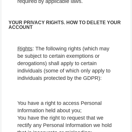
required by applicable laws.
YOUR PRIVACY RIGHTS. HOW TO DELETE YOUR
ACCOUNT
Rights
: The following rights (which may
be subject to certain exemptions or
derogations) shall apply to certain
individuals (some of which only apply to
individuals protected by the GDPR):
You have a right to access Personal
Information held about you;
You have the right to request that we
rectify any Personal Information we hold