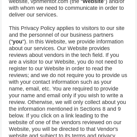
website, vpnmentor.com (the “
Website
”) and/or
with whom we need to communicate in order to
deliver our services.
This Privacy Policy applies to visitors to our site
and the personnel of our business partners
("
you
"). In this Website, we provide information
about our services. Our Website provides
reviews about vendors in the tech field. If you
are a visitor to our Website, you do not need to
register to our Website in order to read the
reviews; and we do not require you to provide us
with your contact information such as your
name, email, etc. You are required to provide
your name and email only if you wish to write a
review. Otherwise, we will only collect about you
the information mentioned in Sections 8 and 9
below. If you click on a link leading to the
website of one of the vendors reviewed on our
Website, you will be directed to that Vendor's
website and subject to its terms and privacy