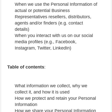
When we use the Personal Information of
actual or potential Business
Representatives resellers, distributors,
agents and/or finders (e.g. contact
details)
When you interact with us on our social
media profiles (e.g., Facebook,
Instagram, Twitter, LinkedIn)
Table of contents
:
What information we collect, why we
collect it, and how it is used
How we protect and retain your Personal
Information
How we share your Personal Information