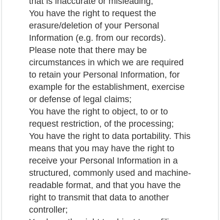
that is inaccurate or misleading;
You have the right to request the
erasure/deletion of your Personal
Information (e.g. from our records).
Please note that there may be
circumstances in which we are required
to retain your Personal Information, for
example for the establishment, exercise
or defense of legal claims;
You have the right to object, to or to
request restriction, of the processing;
You have the right to data portability. This
means that you may have the right to
receive your Personal Information in a
structured, commonly used and machine-
readable format, and that you have the
right to transmit that data to another
controller;