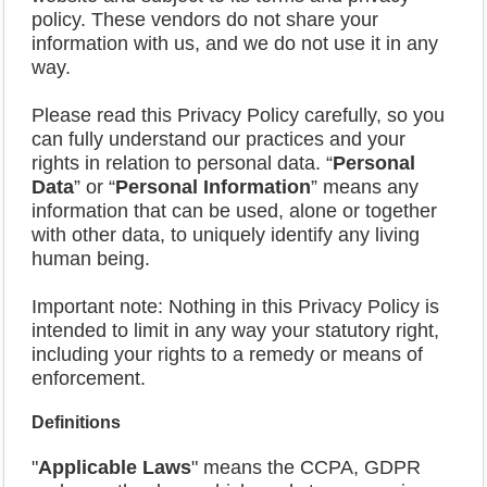
policy. These vendors do not share your
information with us, and we do not use it in any
way.
Please read this Privacy Policy carefully, so you
can fully understand our practices and your
rights in relation to personal data. “
Personal
Data
” or “
Personal Information
” means any
information that can be used, alone or together
with other data, to uniquely identify any living
human being.
Important note: Nothing in this Privacy Policy is
intended to limit in any way your statutory right,
including your rights to a remedy or means of
enforcement.
Definitions
"
Applicable Laws
" means the CCPA, GDPR