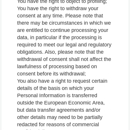
You have the right to object to profiling;
You have the right to withdraw your
consent at any time. Please note that
there may be circumstances in which we
are entitled to continue processing your
data, in particular if the processing is
required to meet our legal and regulatory
obligations. Also, please note that the
withdrawal of consent shall not affect the
lawfulness of processing based on
consent before its withdrawal;
You also have a right to request certain
details of the basis on which your
Personal Information is transferred
outside the European Economic Area,
but data transfer agreements and/or
other details may need to be partially
redacted for reasons of commercial