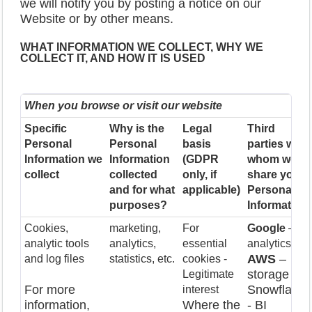
we will notify you by posting a notice on our
Website or by other means.
WHAT INFORMATION WE COLLECT, WHY WE
COLLECT IT, AND HOW IT IS USED
When you browse or visit our website
Specific
Why is the
Legal
Third
Personal
Personal
basis
parties with
Information we
Information
(GDPR
whom we
collect
collected
only, if
share your
and for what
applicable)
Personal
purposes?
Information
Cookies,
marketing,
For
Google
–
analytic tools
analytics,
essential
analytics
AWS
–
and log files
statistics, etc.
cookies -
storage
Legitimate
For more
Snowflake
interest
information,
Where the
- BI