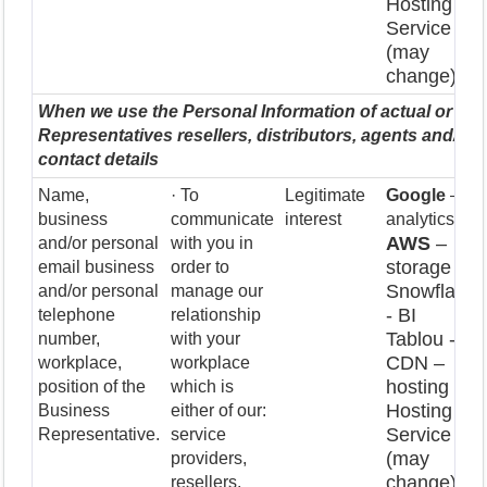
Hosting
Service
(may
change)
When we use the Personal Information of actual or pot
Representatives resellers, distributors, agents and/or f
contact details
Name,
· To
Legitimate
Google
–
business
communicate
interest
analytics
AWS
–
and/or personal
with you in
storage
email business
order to
Snowflake
and/or personal
manage our
- BI
telephone
relationship
Tablou - BI
number,
with your
CDN –
workplace,
workplace
hosting
position of the
which is
Hosting
Business
either of our:
Service
Representative.
service
(may
providers,
change)
resellers,