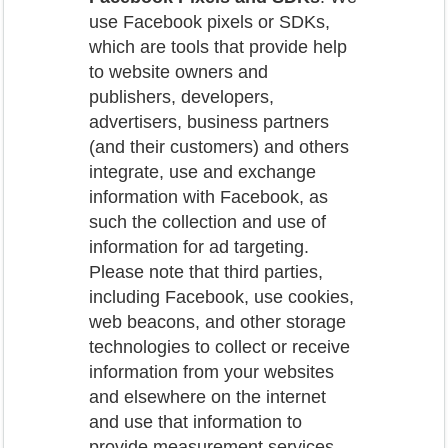
use Facebook pixels or SDKs,
which are tools that provide help
to website owners and
publishers, developers,
advertisers, business partners
(and their customers) and others
integrate, use and exchange
information with Facebook, as
such the collection and use of
information for ad targeting.
Please note that third parties,
including Facebook, use cookies,
web beacons, and other storage
technologies to collect or receive
information from your websites
and elsewhere on the internet
and use that information to
provide measurement services