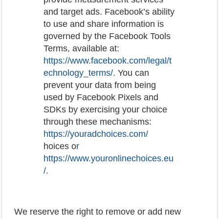
and target ads. Facebook’s ability
to use and share information is
governed by the Facebook Tools
Terms, available at:
https://www.facebook.com/legal/t
echnology_terms/
.
You can
prevent your data from being
used by Facebook Pixels and
SDKs by exercising your choice
through these mechanisms:
https://youradchoices.com/
hoices o
r
https://www.youronlinechoices.eu
/
.
We reserve the right to remove or add new