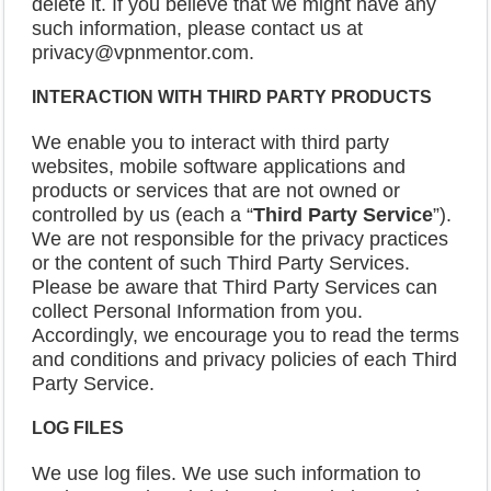
delete it. If you believe that we might have any
such information, please contact us at
privacy@vpnmentor.com.
INTERACTION
WITH THIRD PARTY PRODUCTS
We enable you to interact with third party
websites, mobile software applications and
products or services that are not owned or
controlled by us (each a “
Third Party Service
”).
We are not responsible for the privacy practices
or the content of such Third Party Services.
Please be aware that Third Party Services can
collect Personal Information from you.
Accordingly, we encourage you to read the terms
and conditions and privacy policies of each Third
Party Service.
LOG FILES
We use log files. We use such information to