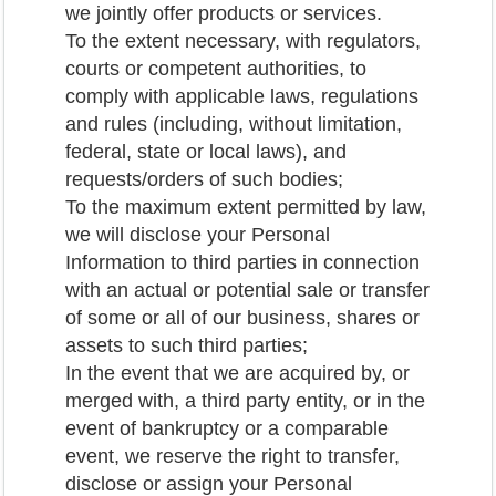
we jointly offer products or services.
To the extent necessary, with regulators,
courts or competent authorities, to
comply with applicable laws, regulations
and rules (including, without limitation,
federal, state or local laws), and
requests/orders of such bodies;
To the maximum extent permitted by law,
we will disclose your Personal
Information to third parties in connection
with an actual or potential sale or transfer
of some or all of our business, shares or
assets to such third parties;
In the event that we are acquired by, or
merged with, a third party entity, or in the
event of bankruptcy or a comparable
event, we reserve the right to transfer,
disclose or assign your Personal